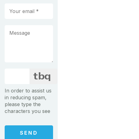
In order to assist us
in reducing spam,
please type the
characters you see