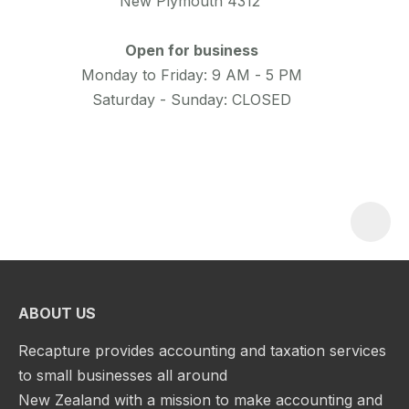
New Plymouth 4312
Open for business
Monday to Friday: 9 AM - 5 PM
Saturday - Sunday: CLOSED
ABOUT US
Recapture provides accounting and taxation services
to small businesses all around
New Zealand with a mission to make accounting and