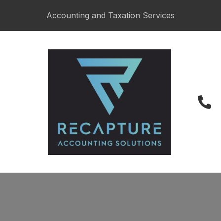
CLOSE
Accounting and Taxation Services
027 487 6622