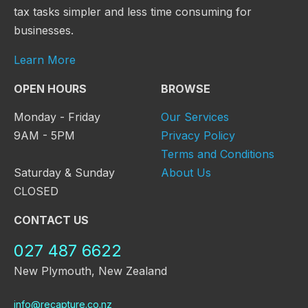
tax tasks simpler and less time consuming for
businesses.
Learn More
OPEN HOURS
BROWSE
Monday - Friday
Our Services
9AM - 5PM
Privacy Policy
Terms and Conditions
Saturday & Sunday
About Us
CLOSED
CONTACT US
027 487 6622
New Plymouth, New Zealand
info@recapture.co.nz