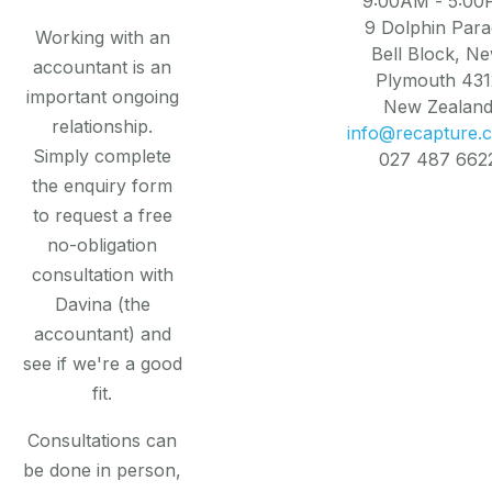
9:00AM - 5:0
9 Dolphin Par
Working with an
Bell Block, N
accountant is an
Plymouth 431
important ongoing
New Zealan
relationship.
info@recapture.c
Simply complete
027 487 662
the enquiry form
to request a free
no-obligation
consultation with
Davina (the
accountant) and
see if we're a good
fit.
Consultations can
be done in person,