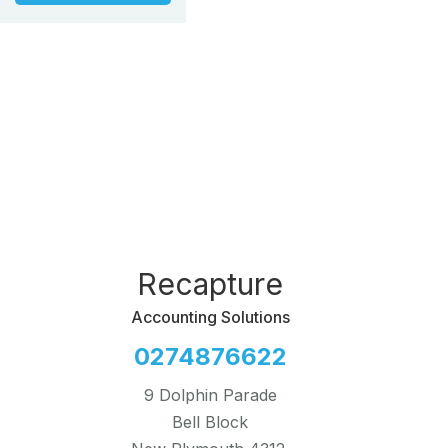
Recapture
Accounting Solutions
0274876622
9 Dolphin Parade
Bell Block