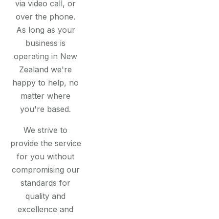
via video call, or
over the phone.
As long as your
business is
operating in New
Zealand we're
happy to help, no
matter where
you're based.
We strive to
provide the service
for you without
compromising our
standards for
quality and
excellence and