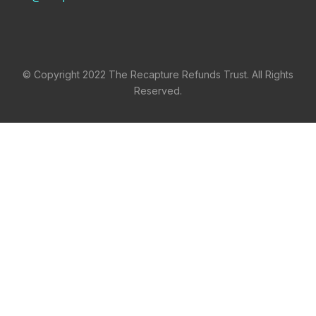
© Copyright 2022 The Recapture Refunds Trust. All Rights
Reserved.