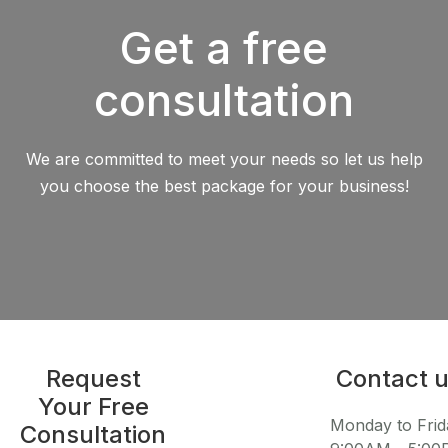
Get a free
consultation
We are committed to meet your needs so let us help
you choose the best package for your business!
Request
Contact 
Your Free
Monday to Frid
Consultation