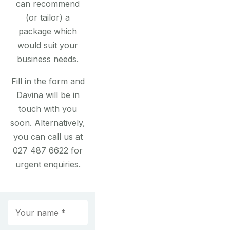
can recommend
(or tailor) a
package which
would suit your
business needs.
Fill in the form and
Davina will be in
touch with you
soon. Alternatively,
you can call us at
027 487 6622 for
urgent enquiries.