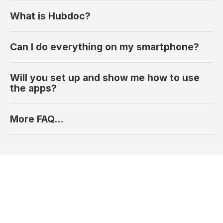
What is Hubdoc?
Can I do everything on my smartphone?
Will you set up and show me how to use
the apps?
More FAQ...