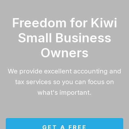
Freedom for Kiwi
Small Business
Owners
We provide excellent accounting and
tax services so you can focus on
what's important.
GET A FREE