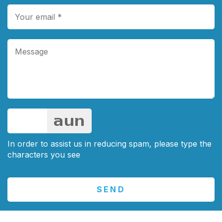
In order to assist us in reducing spam, please type the
characters you see