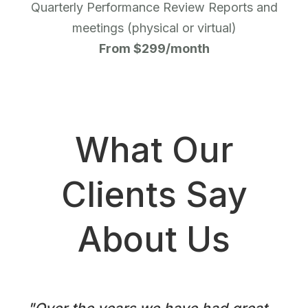
Quarterly Performance Review Reports and
meetings (physical or virtual)
From $299/month
What Our
Clients Say
About Us