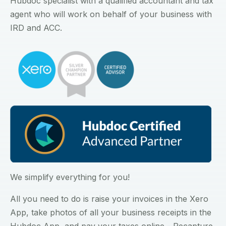
Hubdoc specialist with a qualified accountant and tax
agent who will work on behalf of your business with
IRD and ACC.
We simplify everything for you!
All you need to do is raise your invoices in the Xero
App, take photos of all your business receipts in the