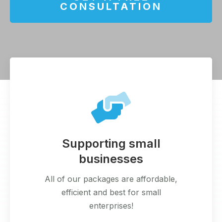
CONSULTATION
Supporting small
businesses
All of our packages are affordable,
efficient and best for small
enterprises!