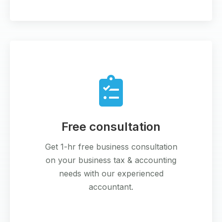
Free consultation
Get 1-hr free business consultation
on your business tax & accounting
needs with our experienced
accountant.