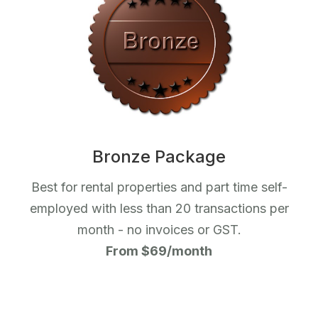
Bronze Package
Best for rental properties and part time self-
employed with less than 20 transactions per
month - no invoices or GST.
From $69/month