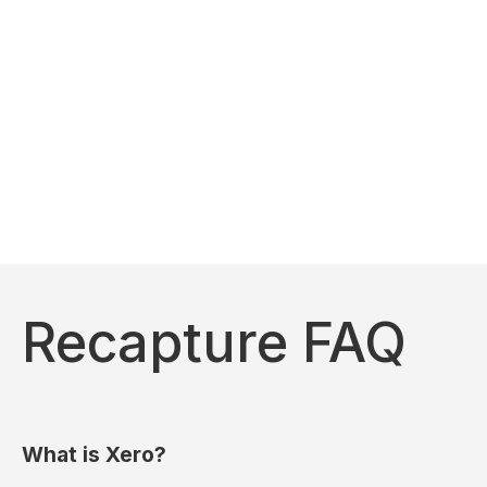
Recapture FAQ
What is Xero?