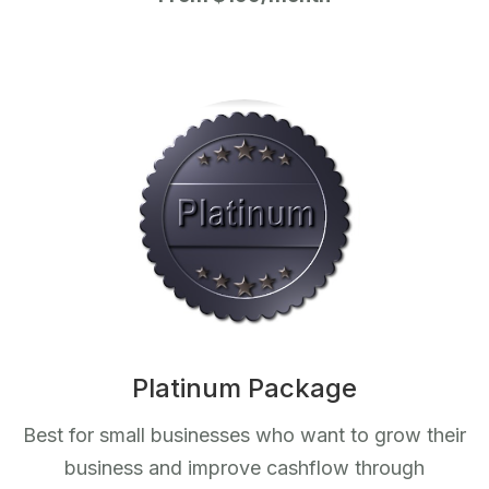
Platinum Package
Best for small businesses who want to grow their
business and improve cashflow through