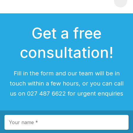
Get a free
consultation!
Fill in the form and our team will be in
touch within a few hours, or you can call
us on 027 487 6622 for urgent enquiries