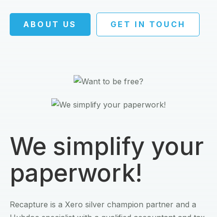
ABOUT US
GET IN TOUCH
We simplify your
paperwork!
Recapture is a Xero silver champion partner and a