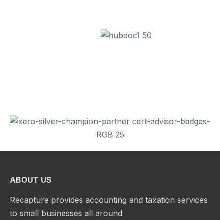
ABOUT US
Recapture provides accounting and taxation services
to small businesses all around