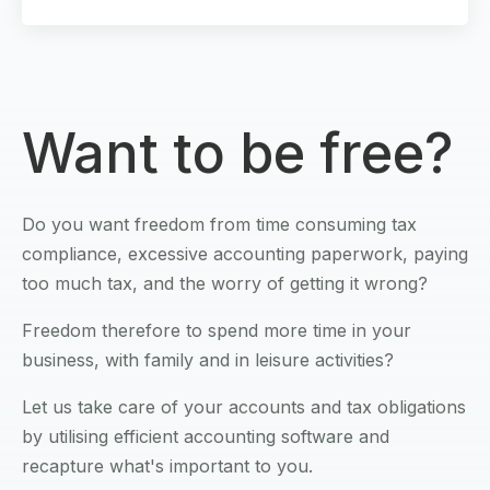
Want to be free?
Do you want freedom from time consuming tax
compliance, excessive accounting paperwork, paying
too much tax, and the worry of getting it wrong?
Freedom therefore to spend more time in your
business, with family and in leisure activities?
Let us take care of your accounts and tax obligations
by utilising efficient accounting software and
recapture what's important to you.