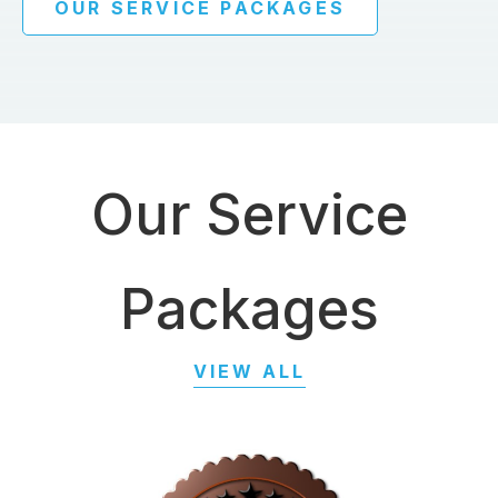
OUR SERVICE PACKAGES
Our Service
Packages
VIEW ALL