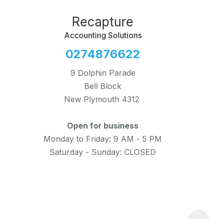
Recapture
Accounting Solutions
0274876622
9 Dolphin Parade
Bell Block
New Plymouth 4312
Open for business
Monday to Friday: 9 AM - 5 PM
Saturday - Sunday: CLOSED