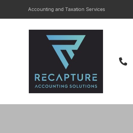
Accounting and Taxation Services
027 487 6622