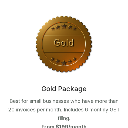
Gold Package
Best for small businesses who have more than
20 invoices per month. Includes 6 monthly GST
filing.
From $199/month