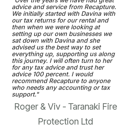
"Over the years we have had great
advice and service from Recapture.
We initially started with Davina with
our tax returns for our rental and
then when we were looking at
setting up our own businesses we
sat down with Davina and she
advised us the best way to set
everything up, supporting us along
this journey. I will often turn to her
for any tax advice and trust her
advice 100 percent. I would
recommend Recapture to anyone
who needs any accounting or tax
support."
Roger & Viv - Taranaki Fire
Protection Ltd