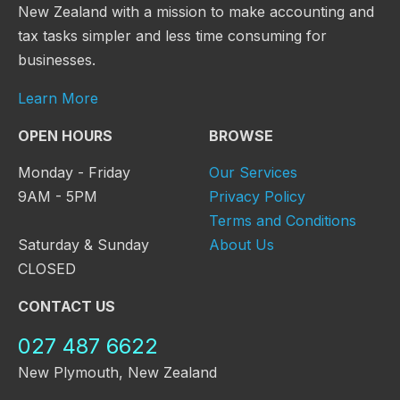
New Zealand with a mission to make accounting and
tax tasks simpler and less time consuming for
businesses.
Learn More
OPEN HOURS
BROWSE
Monday - Friday
Our Services
9AM - 5PM
Privacy Policy
Terms and Conditions
Saturday & Sunday
About Us
CLOSED
CONTACT US
027 487 6622
New Plymouth, New Zealand