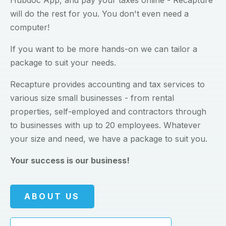
Hubdoc App, and pay your taxes online - Recapture
will do the rest for you. You don't even need a
computer!
If you want to be more hands-on we can tailor a
package to suit your needs.
Recapture provides accounting and tax services to
various size small businesses - from rental
properties, self-employed and contractors through
to businesses with up to 20 employees. Whatever
your size and need, we have a package to suit you.
Your success is our business!
ABOUT US