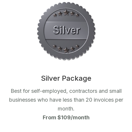
Silver Package
Best for self-employed, contractors and small
businesses who have less than 20 invoices per
month.
From $109/month