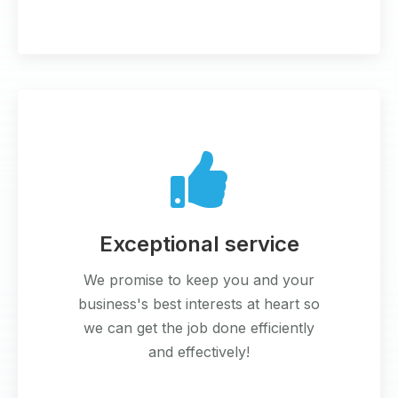
Exceptional service
We promise to keep you and your
business's best interests at heart so
we can get the job done efficiently
and effectively!